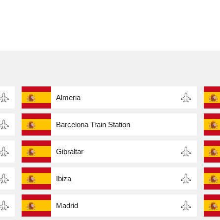
Almeria
Barcelona Train Station
Gibraltar
Ibiza
Madrid