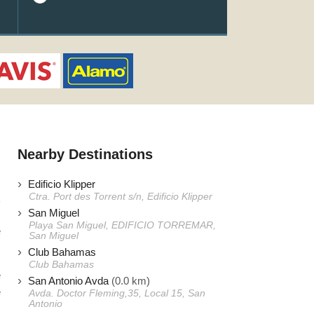
Nearby Destinations
Edificio Klipper
Ctra. Port des Torrent s/n, Edificio Klipper
San Miguel
Playa San Miguel, EDIFICIO TORREMAR,
e
San Miguel
Club Bahamas
Club Bahamas
e
San Antonio Avda
(0.0 km)
e
Avda. Doctor Fleming,35, Local 15, San
Antonio