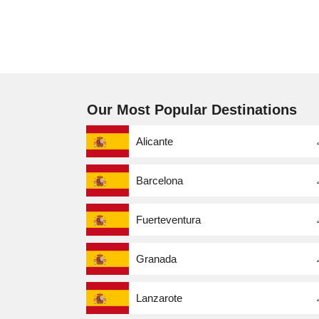
Our Most Popular Destinations
Alicante
Barcelona
Fuerteventura
Granada
Lanzarote