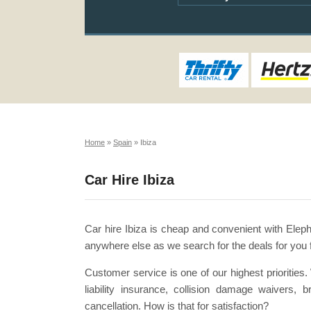
Home
»
Spain
»
Ibiza
Car Hire Ibiza
Car hire Ibiza is cheap and convenient with Eleph
anywhere else as we search for the deals for you 
Customer service is one of our highest priorities
liability insurance, collision damage waivers,
cancellation. How is that for satisfaction?