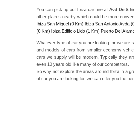
You can pick up out Ibiza car hire at
Avd De S Eu
other places nearby which could be more conven
Ibiza San Miguel (0 Km)
Ibiza San Antonio Avda 
(0 Km)
Ibiza Edificio Lido (1 Km)
Puerto Del Alam
Whatever type of car you are looking for we are s
and models of cars from smaller economy vehicles 
cars we supply will be modern. Typically they are
even 10 years old like many of our competitors.
So why not explore the areas around Ibiza in a 
of car you are looking for, we can offer you the p