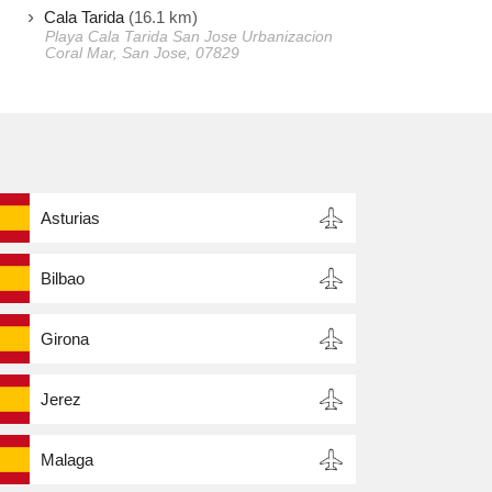
Cala Tarida
(16.1 km)
Playa Cala Tarida San Jose Urbanizacion
Coral Mar, San Jose, 07829
Asturias
Bilbao
Girona
Jerez
Malaga