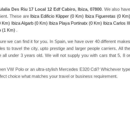
lalia Des Riu 17 Local 12 Edf Cabiro, Ibiza, 07800
. We also hav
ient. These are
Ibiza Edificio Klipper (0 Km)
Ibiza Figueretas (0 Km
(0 Km)
Ibiza Algarb (0 Km)
Ibiza Playa Portinatx (0 Km)
Ibiza Carlos II
o (1 Km)
.
ure we can find it for you. In Spain, we have over 40 different make
to travel the city, upto prestige and larger people carriers. All th
 all under 3 years old. We will not supply you with cars that 5, 8 o
green VW Polo or an ultra-stylish Mercedes E320 Cdi? Whichever typ
erfect choice what matches your travel or business requirement.