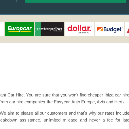
ant Car Hire. You are sure that you won't find cheaper Ibiza car hir
from car hire companies like Easycar, Auto Europe, Avis and Hertz.
. We aim to please all our customers and that's why our rates includ
 breakdown assistance, unlimited mileage and never a fee for lat