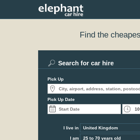
Find the cheapest
Search for car hire
Pick Up
Pick Up Date
I live in
I am