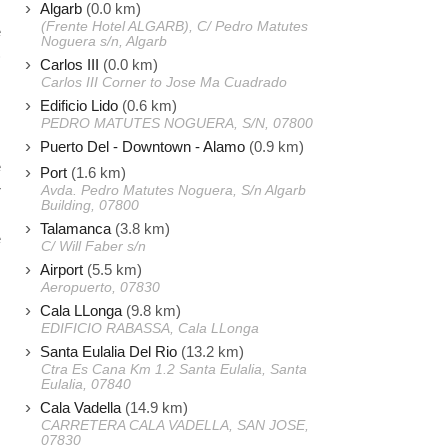
Algarb
(0.0 km)
(Frente Hotel ALGARB), C/ Pedro Matutes
e
Noguera s/n, Algarb
)
Carlos III
(0.0 km)
I
Carlos III Corner to Jose Ma Cuadrado
Edificio Lido
(0.6 km)
PEDRO MATUTES NOGUERA, S/N, 07800
s
Puerto Del - Downtown - Alamo
(0.9 km)
e
Port
(1.6 km)
r
Avda. Pedro Matutes Noguera, S/n Algarb
Building, 07800
Talamanca
(3.8 km)
e
C/ Will Faber s/n
Airport
(5.5 km)
Aeropuerto, 07830
Cala LLonga
(9.8 km)
EDIFICIO RABASSA, Cala LLonga
Santa Eulalia Del Rio
(13.2 km)
Ctra Es Cana Km 1.2 Santa Eulalia, Santa
Eulalia, 07840
Cala Vadella
(14.9 km)
CARRETERA CALA VADELLA, SAN JOSE,
07830