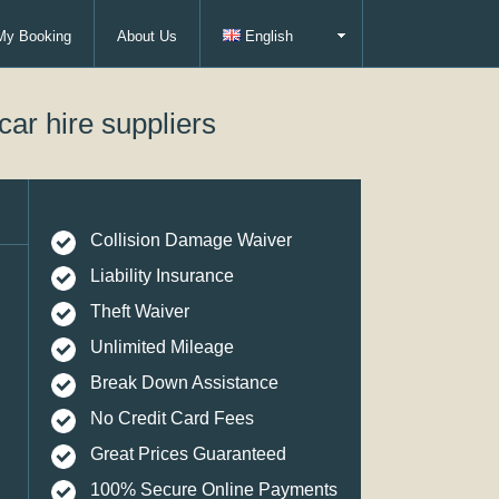
My Booking
About Us
English
car hire suppliers
Collision Damage Waiver
Liability Insurance
Theft Waiver
Unlimited Mileage
Break Down Assistance
No Credit Card Fees
Great Prices Guaranteed
100% Secure Online Payments