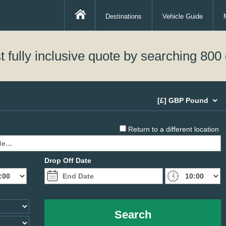
Destinations
Vehicle Guide
 fully inclusive quote by searching 800 
Return to a different location
Drop Off Date
Search