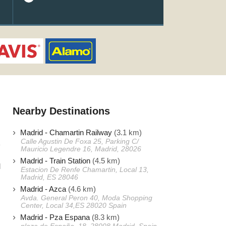
Nearby Destinations
Madrid - Chamartin Railway
(3.1 km)
Calle Agustin De Foxa 25, Parking C/
Mauricio Legendre 16, Madrid, 28026
Madrid - Train Station
(4.5 km)
d
Estacion De Renfe Chamartin, Local 13,
Madrid, ES 28046
s
Madrid - Azca
(4.6 km)
Avda. General Peron 40, Moda Shopping
Center, Local 34,ES 28020 Spain
s
Madrid - Pza Espana
(8.3 km)
s