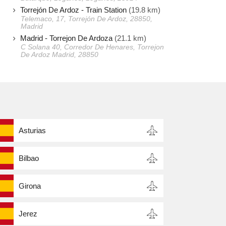
Torrejón De Ardoz - Train Station
(19.8 km)
Telemaco, 17, Torrejón De Ardoz, 28850,
Madrid
Madrid - Torrejon De Ardoza
(21.1 km)
C Solana 40, Corredor De Henares, Torrejon
De Ardoz Madrid, 28850
Asturias
Bilbao
Girona
Jerez