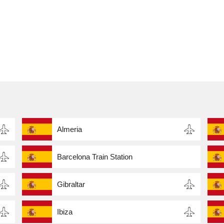
Almeria
Barcelona Train Station
Gibraltar
Ibiza