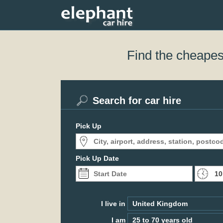
Find the cheapest
Search for car hire
Pick Up
Pick Up Date
I live in
I am