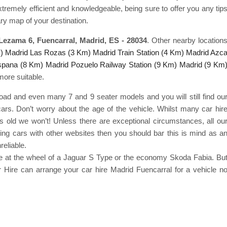
extremely efficient and knowledgeable, being sure to offer you any tip
ry map of your destination.
 Lezama 6, Fuencarral, Madrid, ES - 28034
. Other nearby location
)
Madrid Las Rozas (3 Km)
Madrid Train Station (4 Km)
Madrid Azc
spana (8 Km)
Madrid Pozuelo Railway Station (9 Km)
Madrid (9 Km
more suitable.
road and even many 7 and 9 seater models and you will still find ou
cars. Don’t worry about the age of the vehicle. Whilst many car hir
s old we won’t! Unless there are exceptional circumstances, all ou
ring cars with other websites then you should bar this is mind as a
reliable.
yle at the wheel of a Jaguar S Type or the economy Skoda Fabia. Bu
 Hire can arrange your car hire Madrid Fuencarral for a vehicle n