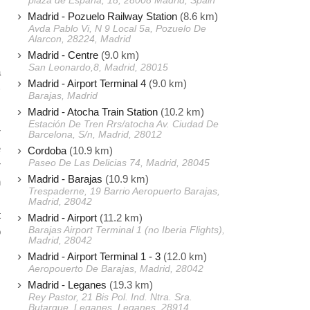
plaza de España, 18, 28008 Madrid, Spain
s
Madrid - Pozuelo Railway Station
(8.6 km)
Avda Pablo Vi, N 9 Local 5a, Pozuelo De
Alarcon, 28224, Madrid
Madrid - Centre
(9.0 km)
s
San Leonardo,8, Madrid, 28015
a
Madrid - Airport Terminal 4
(9.0 km)
)
Barajas, Madrid
Madrid - Atocha Train Station
(10.2 km)
Estación De Tren Rrs/atocha Av. Ciudad De
r
Barcelona, S/n, Madrid, 28012
e
Cordoba
(10.9 km)
Paseo De Las Delicias 74, Madrid, 28045
r
Madrid - Barajas
(10.9 km)
n
Trespaderne, 19 Barrio Aeropuerto Barajas,
Madrid, 28042
t
Madrid - Airport
(11.2 km)
Barajas Airport Terminal 1 (no Iberia Flights),
o
Madrid, 28042
Madrid - Airport Terminal 1 - 3
(12.0 km)
Aeropouerto De Barajas, Madrid, 28042
Madrid - Leganes
(19.3 km)
Rey Pastor, 21 Bis Pol. Ind. Ntra. Sra.
Butarque, Leganes, Leganes, 28914