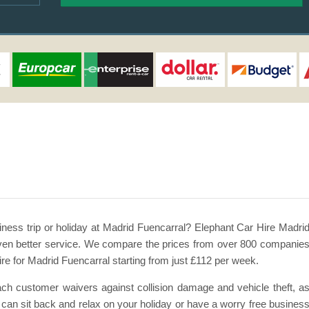
iness trip or holiday at Madrid Fuencarral? Elephant Car Hire Madri
d even better service. We compare the prices from over 800 companie
ire for Madrid Fuencarral starting from just £112 per week.
 each customer waivers against collision damage and vehicle theft, a
our can sit back and relax on your holiday or have a worry free busines