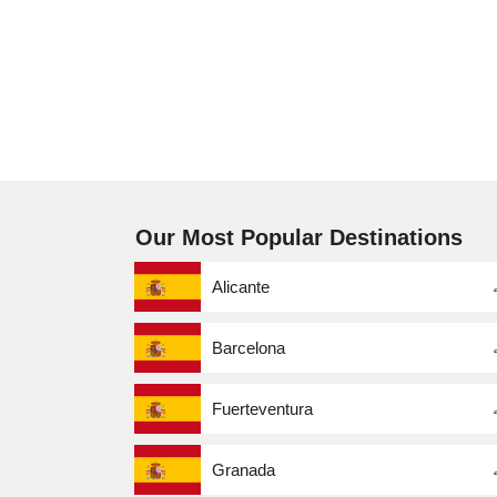
Our Most Popular Destinations
Alicante
Barcelona
Fuerteventura
Granada