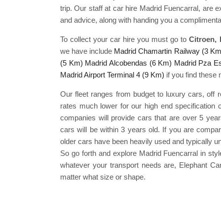
trip. Our staff at car hire Madrid Fuencarral, are 
and advice, along with handing you a complimenta
To collect your car hire you must go to
Citroen,
we have include
Madrid Chamartin Railway (3 Km
(5 Km)
Madrid Alcobendas (6 Km)
Madrid Pza E
Madrid Airport Terminal 4 (9 Km)
if you find these 
Our fleet ranges from budget to luxury cars, off 
rates much lower for our high end specification 
companies will provide cars that are over 5 year
cars will be within 3 years old. If you are compa
older cars have been heavily used and typically un
So go forth and explore Madrid Fuencarral in st
whatever your transport needs are, Elephant Car
matter what size or shape.