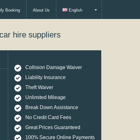
My Booking
About Us
English
car hire suppliers
Collision Damage Waiver
Liability Insurance
Theft Waiver
Unlimited Mileage
Break Down Assistance
No Credit Card Fees
Great Prices Guaranteed
100% Secure Online Payments