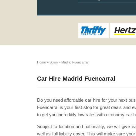
Home
»
Spain
»
Madrid Fuencarral
Car Hire Madrid Fuencarral
Do you need affordable car hire for your next bus
Fuencarral is your first stop for great deals an
to get you incredibly low rates with economy car h
Subject to location and nationality, we will give
well as full liability cover. This will make sure y