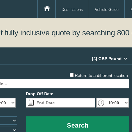
Destinations
Vehicle Guide
 fully inclusive quote by searching 800 
Return to a different location
Drop Off Date
Search