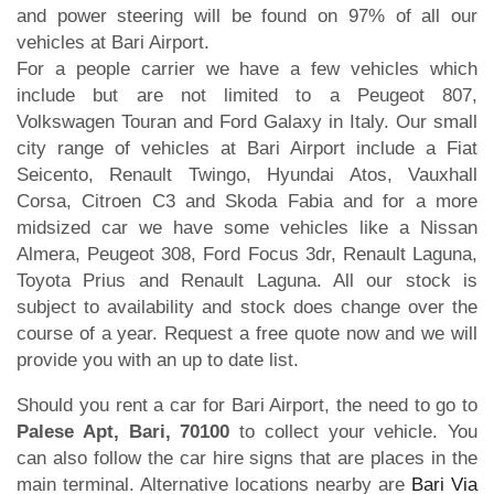
and power steering will be found on 97% of all our
vehicles at Bari Airport.
For a people carrier we have a few vehicles which
include but are not limited to a Peugeot 807,
Volkswagen Touran and Ford Galaxy in Italy. Our small
city range of vehicles at Bari Airport include a Fiat
Seicento, Renault Twingo, Hyundai Atos, Vauxhall
Corsa, Citroen C3 and Skoda Fabia and for a more
midsized car we have some vehicles like a Nissan
Almera, Peugeot 308, Ford Focus 3dr, Renault Laguna,
Toyota Prius and Renault Laguna. All our stock is
subject to availability and stock does change over the
course of a year. Request a free quote now and we will
provide you with an up to date list.
Should you rent a car for Bari Airport, the need to go to
Palese Apt, Bari, 70100
to collect your vehicle. You
can also follow the car hire signs that are places in the
main terminal. Alternative locations nearby are
Bari Via