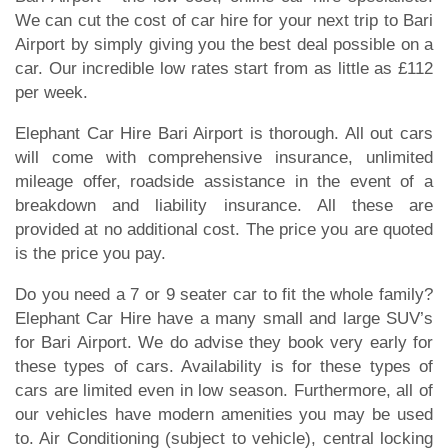
We can cut the cost of car hire for your next trip to Bari
Airport by simply giving you the best deal possible on a
car. Our incredible low rates start from as little as £112
per week.
Elephant Car Hire Bari Airport is thorough. All out cars
will come with comprehensive insurance, unlimited
mileage offer, roadside assistance in the event of a
breakdown and liability insurance. All these are
provided at no additional cost. The price you are quoted
is the price you pay.
Do you need a 7 or 9 seater car to fit the whole family?
Elephant Car Hire have a many small and large SUV’s
for Bari Airport. We do advise they book very early for
these types of cars. Availability is for these types of
cars are limited even in low season. Furthermore, all of
our vehicles have modern amenities you may be used
to. Air Conditioning (subject to vehicle), central locking