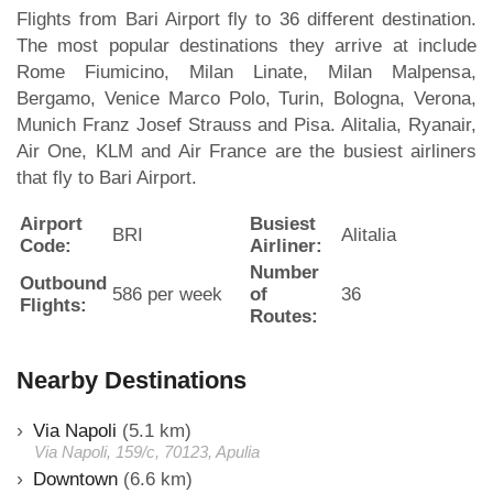
Flights from Bari Airport fly to 36 different destination.
The most popular destinations they arrive at include
Rome Fiumicino, Milan Linate, Milan Malpensa,
Bergamo, Venice Marco Polo, Turin, Bologna, Verona,
Munich Franz Josef Strauss and Pisa. Alitalia, Ryanair,
Air One, KLM and Air France are the busiest airliners
that fly to Bari Airport.
Airport
Busiest
BRI
Alitalia
Code:
Airliner:
Number
Outbound
586 per week
of
36
Flights:
Routes:
Nearby Destinations
Via Napoli
(5.1 km)
Via Napoli, 159/c, 70123, Apulia
Downtown
(6.6 km)