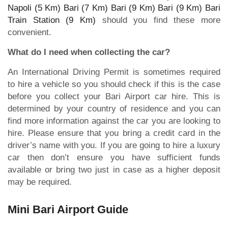
Napoli (5 Km)
Bari (7 Km)
Bari (9 Km)
Bari (9 Km)
Bari
Train Station (9 Km)
should you find these more
convenient.
What do I need when collecting the car?
An International Driving Permit is sometimes required
to hire a vehicle so you should check if this is the case
before you collect your Bari Airport car hire. This is
determined by your country of residence and you can
find more information against the car you are looking to
hire. Please ensure that you bring a credit card in the
driver’s name with you. If you are going to hire a luxury
car then don’t ensure you have sufficient funds
available or bring two just in case as a higher deposit
may be required.
Mini Bari Airport Guide