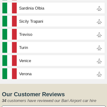
Sardinia Olbia
Sicily Trapani
Treviso
Turin
Venice
Verona
Our Customer Reviews
34
customers have reviewed our Bari Airport car hire