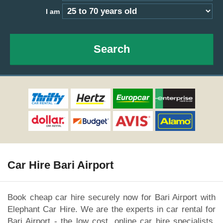
I am
Search
Car Hire Bari Airport
Book cheap car hire securely now for Bari Airport with
Elephant Car Hire. We are the experts in car rental for
Bari Airport - the low cost, online car hire specialists.