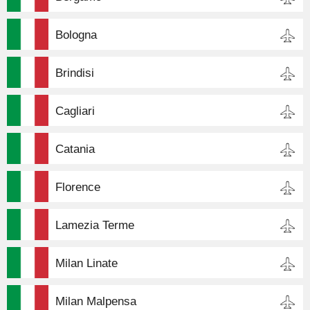
Bologna
Brindisi
Cagliari
Catania
Florence
Lamezia Terme
Milan Linate
Milan Malpensa