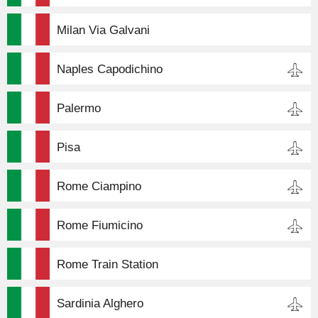
Milan Via Galvani
Naples Capodichino
Palermo
Pisa
Rome Ciampino
Rome Fiumicino
Rome Train Station
Sardinia Alghero