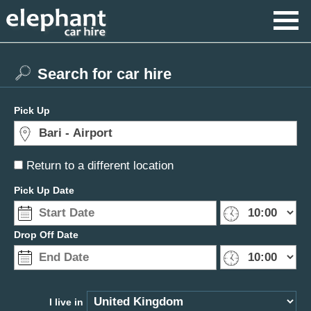
Search for car hire
Pick Up
Return to a different location
Pick Up Date
Drop Off Date
I live in