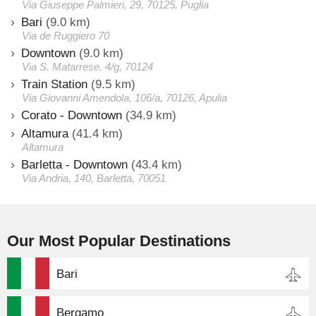
Via Giuseppe Palmieri, 29, 70125, Puglia
Bari
(9.0 km)
Via de Ruggiero 70
Downtown
(9.0 km)
Via S. Matarrese. 4/g, 70124
Train Station
(9.5 km)
Via Giovanni Amendola, 106/a, 70126, Apulia
Corato - Downtown
(34.9 km)
Altamura
(41.4 km)
Altamura
Barletta - Downtown
(43.4 km)
Via Andria, 140, Barletta, 70051
Our Most Popular Destinations
Bari
Bergamo