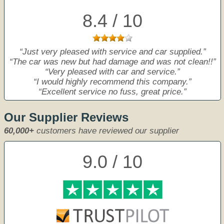
8.4 / 10
Just very pleased with service and car supplied.
The car was new but had damage and was not clean!!
Very pleased with car and service.
I would highly recommend this company.
Excellent service no fuss, great price.
Our Supplier Reviews
60,000+
customers have reviewed our supplier
9.0 / 10