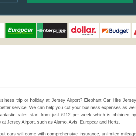
usiness trip or holiday at Jersey Airport? Elephant Car Hire Jerse
en better service. We can help you cut your business expenses as wel
antastic rates start from just £112 per week which is obtained b
at Jersey Airport, such as Alamo, Avis, Europcar and Hertz.
l out cars will come with comprehensive insurance, unlimited mileag