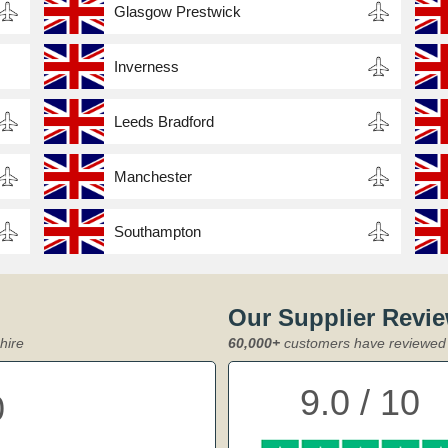
Glasgow Prestwick
Inverness
Leeds Bradford
Manchester
Southampton
Our Supplier Revi
hire
60,000+
customers have reviewed 
9.0 / 10
0