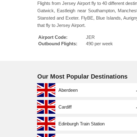
Flights from Jersey Airport fly to 40 different des
Gatwick, Eastleigh near Southampton, Manchester
Stansted and Exeter. FlyBE, Blue Islands, Aurigny
that fly to Jersey Airport.
Airport Code:
JER
Outbound Flights:
490 per week
Our Most Popular Destinations
Aberdeen
Cardiff
Edinburgh Train Station