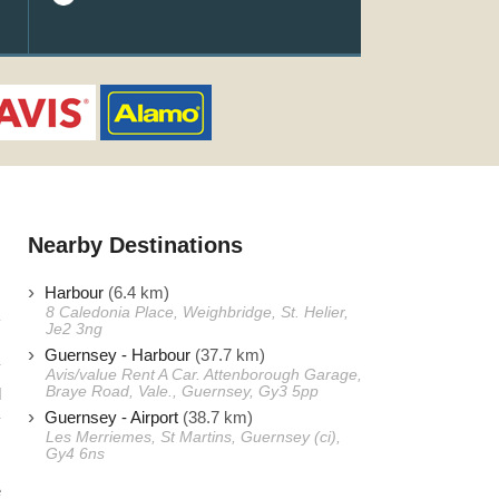
Nearby Destinations
Harbour
(6.4 km)
8 Caledonia Place, Weighbridge, St. Helier,
Je2 3ng
Guernsey - Harbour
(37.7 km)
y
Avis/value Rent A Car. Attenborough Garage,
Braye Road, Vale., Guernsey, Gy3 5pp
l
Guernsey - Airport
(38.7 km)
y
Les Merriemes, St Martins, Guernsey (ci),
Gy4 6ns
e