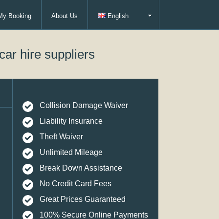
My Booking
About Us
English
car hire suppliers
Collision Damage Waiver
Liability Insurance
Theft Waiver
Unlimited Mileage
Break Down Assistance
No Credit Card Fees
Great Prices Guaranteed
100% Secure Online Payments