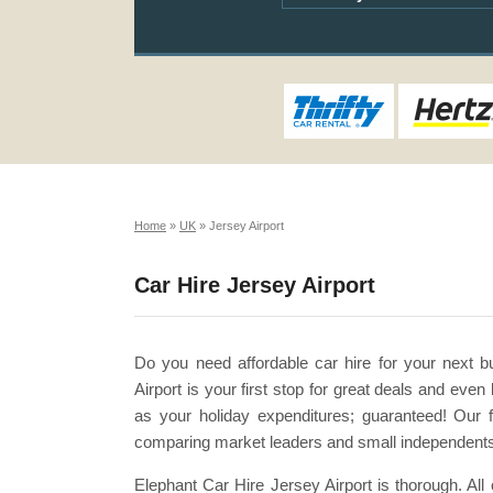
Home
»
UK
»
Jersey Airport
Car Hire Jersey Airport
Do you need affordable car hire for your next b
Airport is your first stop for great deals and ev
as your holiday expenditures; guaranteed! Our f
comparing market leaders and small independents 
Elephant Car Hire Jersey Airport is thorough. Al