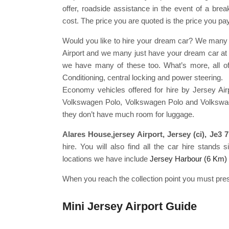
offer, roadside assistance in the event of a break
cost. The price you are quoted is the price you pay
Would you like to hire your dream car? We many j
Airport and we many just have your dream car at J
we have many of these too. What’s more, all o
Conditioning, central locking and power steering.
Economy vehicles offered for hire by Jersey Air
Volkswagen Polo, Volkswagen Polo and Volkswagen
they don’t have much room for luggage.
Alares House,jersey Airport, Jersey (ci), Je3 
hire. You will also find all the car hire stands
locations we have include
Jersey Harbour (6 Km)
When you reach the collection point you must pres
Mini Jersey Airport Guide