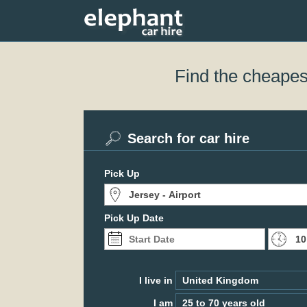
Find the cheapest
Search for car hire
Pick Up
Pick Up Date
I live in
I am