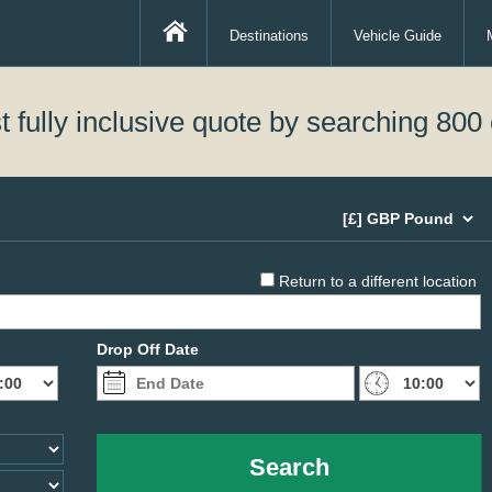
Destinations
Vehicle Guide
 fully inclusive quote by searching 800 
Return to a different location
Drop Off Date
Search