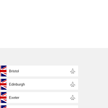
,
,
s
Bristol
Edinburgh
Exeter