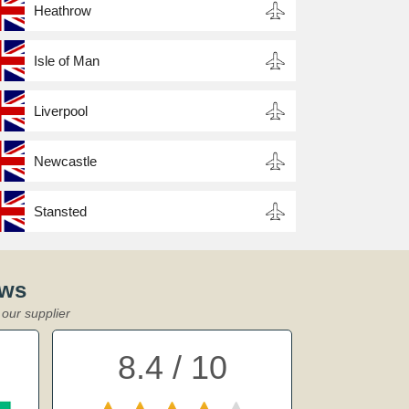
Heathrow
Isle of Man
Liverpool
Newcastle
Stansted
ews
our supplier
8.4 / 10