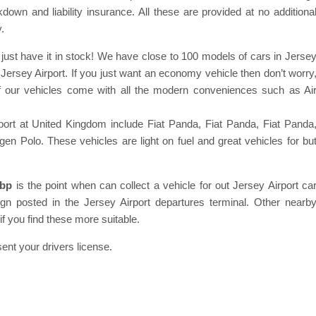
down and liability insurance. All these are provided at no additiona
.
ust have it in stock! We have close to 100 models of cars in Jerse
ersey Airport. If you just want an economy vehicle then don’t worry
f our vehicles come with all the modern conveniences such as Ai
port at United Kingdom include Fiat Panda, Fiat Panda, Fiat Panda
 Polo. These vehicles are light on fuel and great vehicles for bu
7bp
is the point when can collect a vehicle for out Jersey Airport ca
 sign posted in the Jersey Airport departures terminal. Other nearb
if you find these more suitable.
ent your drivers license.