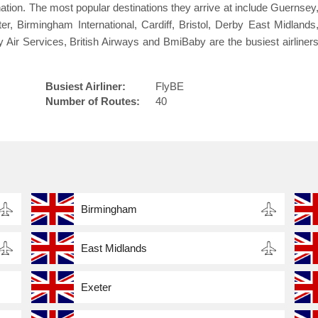
tination. The most popular destinations they arrive at include Guernsey
, Birmingham International, Cardiff, Bristol, Derby East Midlands
 Air Services, British Airways and BmiBaby are the busiest airliner
Busiest Airliner:
FlyBE
Number of Routes:
40
Birmingham
East Midlands
Exeter