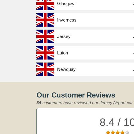
Glasgow
Inverness
Jersey
Luton
Newquay
Our Customer Reviews
34
customers have reviewed our Jersey Airport car 
8.4 / 1