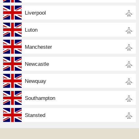
Liverpool
Luton
Manchester
Newcastle
Newquay
Southampton
Stansted