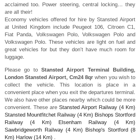
acclaimed too. Power steering, central locking… they
are all their!
Economy vehicles offered for hire by Stansted Airport
at United Kingdom include Peugeot 106, Citroen C1,
Fiat Panda, Volkswagen Polo, Volkswagen Polo and
Volkswagen Polo. These vehicles are light on fuel and
great vehicles for but they don’t have much room for
luggage.
Please go to
Stansted Airport Terminal Building,
London Stansted Airport, Cm24 8qr
when you wish to
collect the vehicle. This location is place in a
convenient place when you exit the departures terminal.
We also have other places nearby which could be more
convenient. These are
Stansted Airport Railway (4 Km)
Stansted Mountfitchet Railway (4 Km)
Bishops Stortford
Railway (4 Km)
Elsenham Railway (4 Km)
Sawbridgeworth Railway (4 Km)
Bishop's Stortford (8
Km)
Harlow (14 Km)
.