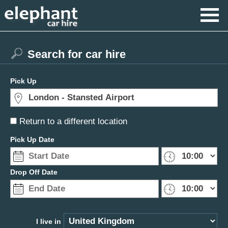
Search for car hire
Pick Up
Return to a different location
Pick Up Date
Drop Off Date
I live in