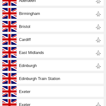
Aberdeen
Birmingham
Bristol
Cardiff
East Midlands
Edinburgh
Edinburgh Train Station
Exeter
Exeter