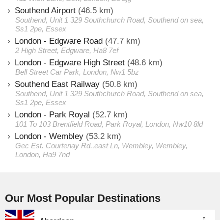
Southend Airport
(46.5 km)
Southend, Unit 1 329 Southchurch Road, Southend on sea,
Ss1 2pe, Essex
London - Edgware Road
(47.7 km)
2 High Street, Edgware, Ha8 7ef
London - Edgware High Street
(48.6 km)
Bell Street Car Park, London, Nw1 5bz
Southend East Railway
(50.8 km)
Southend, Unit 1 329 Southchurch Road, Southend on sea,
Ss1 2pe, Essex
London - Park Royal
(52.7 km)
101 To 103 Brentfield Road, Park Royal, London, Nw10 8ld
London - Wembley
(53.2 km)
Gec Est. Courtenay Rd.,east Ln, Wembley, Wembley,
London, Ha9 7nd
Our Most Popular Destinations