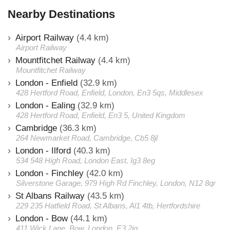
Nearby Destinations
Airport Railway
(4.4 km)
Airport Railway
Mountfitchet Railway
(4.4 km)
Mountfitchet Railway
London - Enfield
(32.9 km)
428 Hertford Road, Enfield, London, En3 5qs, Middlesex
London - Ealing
(32.9 km)
428 Hertford Road, Enfield, En3 5, United Kingdom
Cambridge
(36.3 km)
264 Newmarket Road, Cambridge, Cb5 8jl
London - Ilford
(40.3 km)
534 548 High Road, London East, Ig3 8eg
London - Finchley
(42.0 km)
Silverstone Garage, 979 High Rd Finchley, London, N12 8qr
St Albans Railway
(43.5 km)
229 235 Hatfield Road, St Albans, Al1 4tb, Hertfordshire
London - Bow
(44.1 km)
411 Wick Lane, Bow, London, E3 2jg