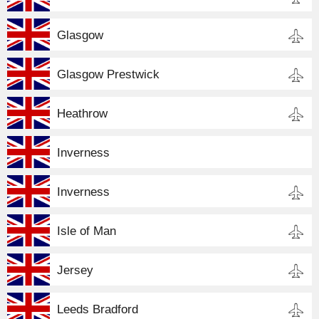
Glasgow
Glasgow Prestwick
Heathrow
Inverness
Inverness
Isle of Man
Jersey
Leeds Bradford