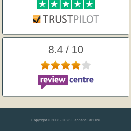
8.4 / 10
Copyright © 2008 - 2026 Elephant Car Hire