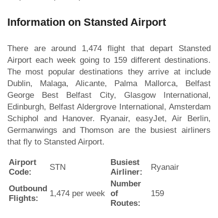
Information on Stansted Airport
There are around 1,474 flight that depart Stansted
Airport each week going to 159 different destinations.
The most popular destinations they arrive at include
Dublin, Malaga, Alicante, Palma Mallorca, Belfast
George Best Belfast City, Glasgow International,
Edinburgh, Belfast Aldergrove International, Amsterdam
Schiphol and Hanover. Ryanair, easyJet, Air Berlin,
Germanwings and Thomson are the busiest airliners
that fly to Stansted Airport.
Airport
Busiest
STN
Ryanair
Code:
Airliner:
Number
Outbound
1,474 per week
of
159
Flights:
Routes: