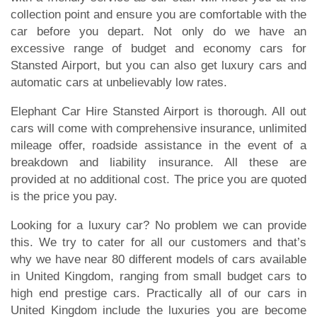
collection point and ensure you are comfortable with the
car before you depart. Not only do we have an
excessive range of budget and economy cars for
Stansted Airport, but you can also get luxury cars and
automatic cars at unbelievably low rates.
Elephant Car Hire Stansted Airport is thorough. All out
cars will come with comprehensive insurance, unlimited
mileage offer, roadside assistance in the event of a
breakdown and liability insurance. All these are
provided at no additional cost. The price you are quoted
is the price you pay.
Looking for a luxury car? No problem we can provide
this. We try to cater for all our customers and that’s
why we have near 80 different models of cars available
in United Kingdom, ranging from small budget cars to
high end prestige cars. Practically all of our cars in
United Kingdom include the luxuries you are become