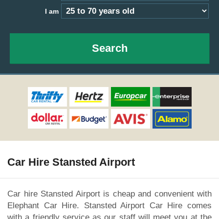
I am
Search
Car Hire Stansted Airport
Car hire Stansted Airport is cheap and convenient with
Elephant Car Hire. Stansted Airport Car Hire comes
with a friendly service as our staff will meet you at the