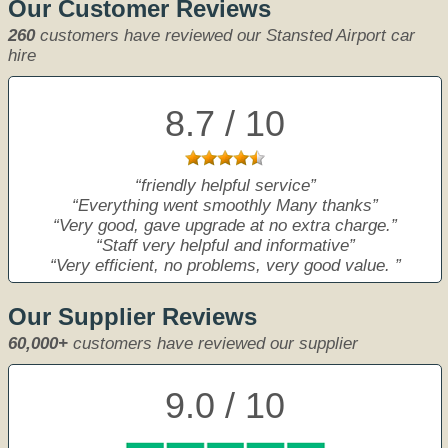
Our Customer Reviews
260
customers have reviewed our Stansted Airport car
hire
8.7 / 10
friendly helpful service
Everything went smoothly Many thanks
Very good, gave upgrade at no extra charge.
Staff very helpful and informative
Very efficient, no problems, very good value.
Our Supplier Reviews
60,000+
customers have reviewed our supplier
9.0 / 10