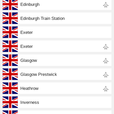
Edinburgh
Edinburgh Train Station
Exeter
Exeter
Glasgow
Glasgow Prestwick
Heathrow
Inverness