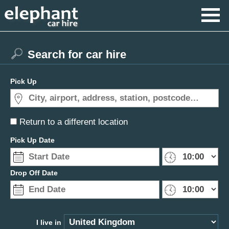
Search for car hire
Pick Up
Return to a different location
Pick Up Date
Drop Off Date
I live in