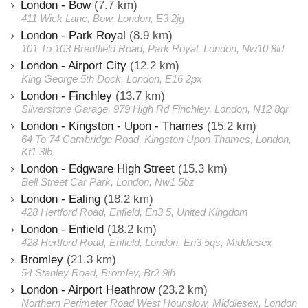
London - Bow
(7.7 km)
411 Wick Lane, Bow, London, E3 2jg
London - Park Royal
(8.9 km)
101 To 103 Brentfield Road, Park Royal, London, Nw10 8ld
London - Airport City
(12.2 km)
King George 5th Dock, London, E16 2px
London - Finchley
(13.7 km)
Silverstone Garage, 979 High Rd Finchley, London, N12 8qr
London - Kingston - Upon - Thames
(15.2 km)
64 To 74 Cambridge Road, Kingston Upon Thames, London,
Kt1 3lb
London - Edgware High Street
(15.3 km)
Bell Street Car Park, London, Nw1 5bz
London - Ealing
(18.2 km)
428 Hertford Road, Enfield, En3 5, United Kingdom
London - Enfield
(18.2 km)
428 Hertford Road, Enfield, London, En3 5qs, Middlesex
Bromley
(21.3 km)
54 Stanley Road, Bromley, Br2 9jh
London - Airport Heathrow
(23.2 km)
Northern Perimeter Road West Hounslow, Middlesex, London