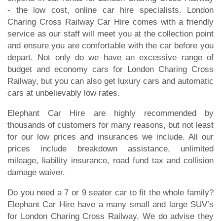
- the low cost, online car hire specialists. London
Charing Cross Railway Car Hire comes with a friendly
service as our staff will meet you at the collection point
and ensure you are comfortable with the car before you
depart. Not only do we have an excessive range of
budget and economy cars for London Charing Cross
Railway, but you can also get luxury cars and automatic
cars at unbelievably low rates.
Elephant Car Hire are highly recommended by
thousands of customers for many reasons, but not least
for our low prices and insurances we include. All our
prices include breakdown assistance, unlimited
mileage, liability insurance, road fund tax and collision
damage waiver.
Do you need a 7 or 9 seater car to fit the whole family?
Elephant Car Hire have a many small and large SUV’s
for London Charing Cross Railway. We do advise they