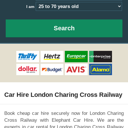
I am
Search
Car Hire London Charing Cross Railway
Book cheap car hire securely now for London Charing
Cross Railway with Elephant Car Hire. We are the
experts in car rental for London Charing Cross Railway