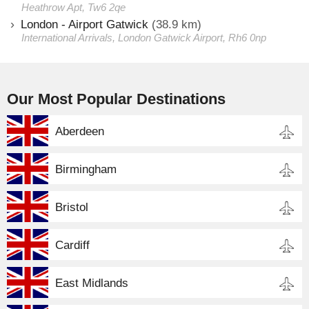
Heathrow Apt, Tw6 2qe
London - Airport Gatwick
(38.9 km)
International Arrivals, London Gatwick Airport, Rh6 0np
Our Most Popular Destinations
Aberdeen
Birmingham
Bristol
Cardiff
East Midlands