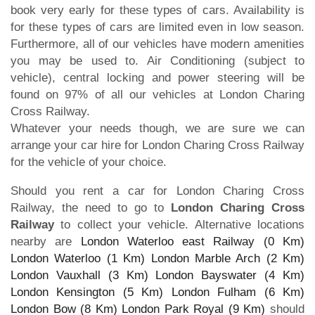
book very early for these types of cars. Availability is
for these types of cars are limited even in low season.
Furthermore, all of our vehicles have modern amenities
you may be used to. Air Conditioning (subject to
vehicle), central locking and power steering will be
found on 97% of all our vehicles at London Charing
Cross Railway.
Whatever your needs though, we are sure we can
arrange your car hire for London Charing Cross Railway
for the vehicle of your choice.
Should you rent a car for London Charing Cross
Railway, the need to go to
London Charing Cross
Railway
to collect your vehicle. Alternative locations
nearby are
London Waterloo east Railway (0 Km)
London Waterloo (1 Km)
London Marble Arch (2 Km)
London Vauxhall (3 Km)
London Bayswater (4 Km)
London Kensington (5 Km)
London Fulham (6 Km)
London Bow (8 Km)
London Park Royal (9 Km)
should