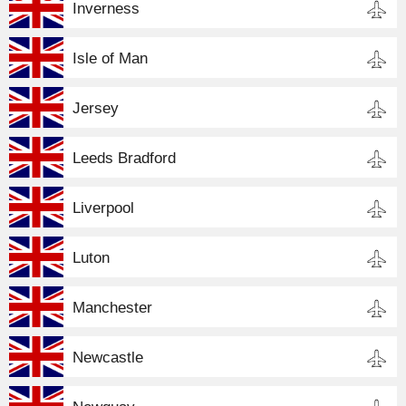
Inverness
Isle of Man
Jersey
Leeds Bradford
Liverpool
Luton
Manchester
Newcastle