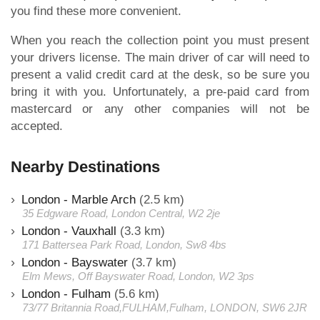
you find these more convenient.
When you reach the collection point you must present
your drivers license. The main driver of car will need to
present a valid credit card at the desk, so be sure you
bring it with you. Unfortunately, a pre-paid card from
mastercard or any other companies will not be
accepted.
Nearby Destinations
London - Marble Arch
(2.5 km)
35 Edgware Road, London Central, W2 2je
London - Vauxhall
(3.3 km)
171 Battersea Park Road, London, Sw8 4bs
London - Bayswater
(3.7 km)
Elm Mews, Off Bayswater Road, London, W2 3ps
London - Fulham
(5.6 km)
73/77 Britannia Road,FULHAM,Fulham, LONDON, SW6 2JR